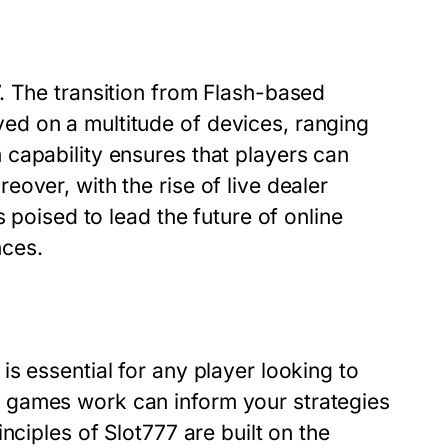
. The transition from Flash-based
d on a multitude of devices, ranging
capability ensures that players can
over, with the rise of live dealer
 poised to lead the future of online
nces.
s essential for any player looking to
 games work can inform your strategies
nciples of Slot777 are built on the