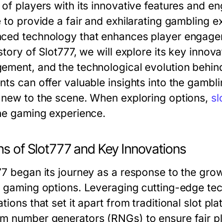
 of players with its innovative features and e
e to provide a fair and exhilarating gambling 
ced technology that enhances player engageme
story of Slot777, we will explore its key innova
ement, and the technological evolution behi
ts can offer valuable insights into the gambli
 new to the scene. When exploring options,
sl
the gaming experience.
ns of Slot777 and Key Innovations
77 began its journey as a response to the gro
e gaming options. Leveraging cutting-edge tec
tions that set it apart from traditional slot p
m number generators (RNGs) to ensure fair pl