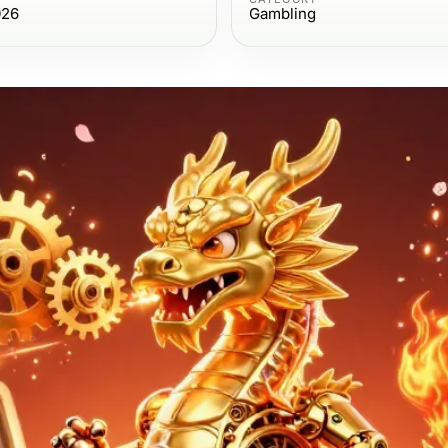
026
Gambling