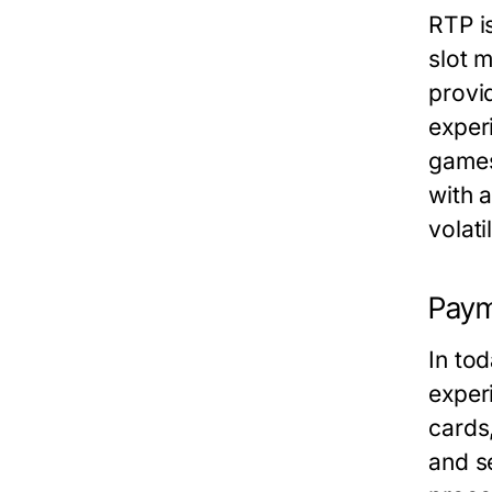
RTP i
slot 
provi
experi
games 
with a
volati
Paym
In to
exper
cards
and s