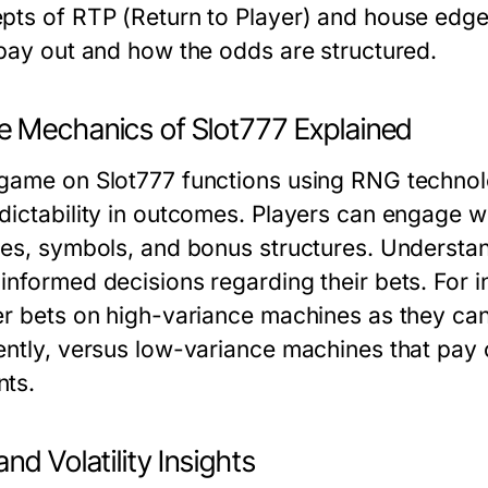
pts of RTP (Return to Player) and house edge,
 pay out and how the odds are structured.
 Mechanics of Slot777 Explained
game on Slot777 functions using RNG technolo
dictability in outcomes. Players can engage wit
nes, symbols, and bonus structures. Understa
informed decisions regarding their bets. For i
er bets on high-variance machines as they can 
ently, versus low-variance machines that pay o
ts.
nd Volatility Insights