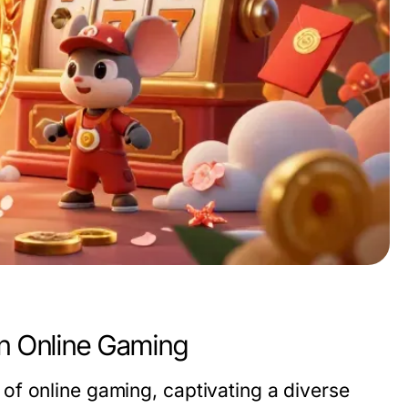
on Online Gaming
f online gaming, captivating a diverse