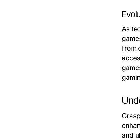
Evol
As te
games
from 
acces
games 
gamin
Unde
Grasp
enhan
and ul