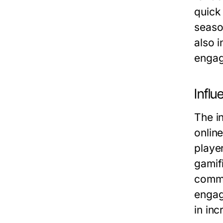
quick
seaso
also 
engag
Infl
The i
onlin
player
gamif
commu
engag
in inc