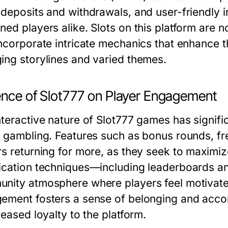
 deposits and withdrawals, and user-friendly i
ned players alike. Slots on this platform are n
incorporate intricate mechanics that enhance 
ing storylines and varied themes.
uence of Slot777 on Player Engagement
nteractive nature of Slot777 games has signifi
e gambling. Features such as bonus rounds, fr
s returning for more, as they seek to maximize
ication techniques—including leaderboards a
nity atmosphere where players feel motivated t
ement fosters a sense of belonging and acco
reased loyalty to the platform.