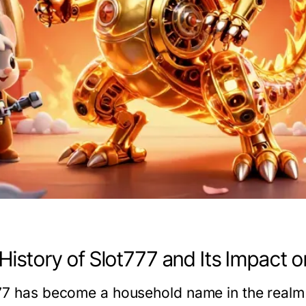
History of Slot777 and Its Impact 
77 has become a household name in the realm o