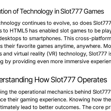
ution of Technology in Slot777 Games
chnology continues to evolve, so does Slot777
 to HTML5 has enabled slot games to be playe
desktops to smartphones. This cross-platform 
s their favorite games anytime, anywhere. More
and virtual reality (VR) technology, Slot777 is
g by providing even more immersive experie
rstanding How Slot777 Operates
ing the operational mechanics behind Slot777 i
ce their gaming experience. Knowing how the
timately lead to better outcomes. The core pri