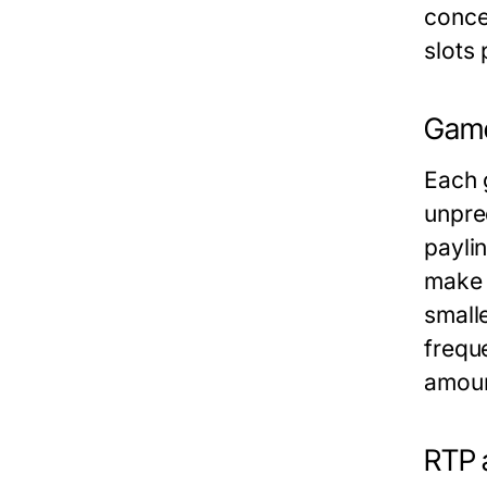
conce
slots
Game
Each 
unpre
payli
make 
small
frequ
amoun
RTP a