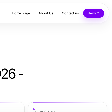
Home Page
About Us
Contact us
News
026 -
READING TIME