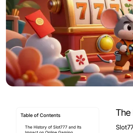
The 
Table of Contents
Slot7
The History of Slot777 and Its
Impact on Online Gaming