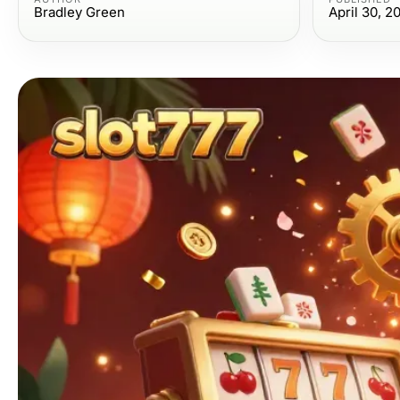
Bradley Green
April 30, 2