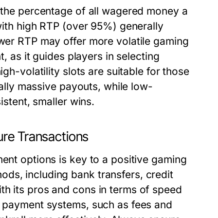
g the percentage of all wagered money a
 with high RTP (over 95%) generally
lower RTP may offer more volatile gaming
t, as it guides players in selecting
gh-volatility slots are suitable for those
tially massive payouts, while low-
istent, smaller wins.
ure Transactions
ment options is key to a positive gaming
ds, including bank transfers, credit
th its pros and cons in terms of speed
se payment systems, such as fees and