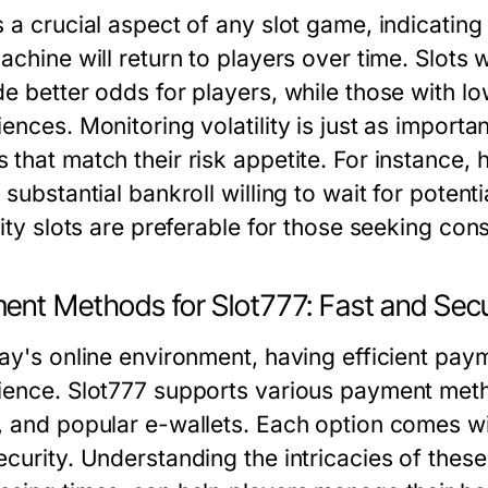
s a crucial aspect of any slot game, indicatin
machine will return to players over time. Slots
de better odds for players, while those with 
ences. Monitoring volatility is just as importan
that match their risk appetite. For instance, hi
 substantial bankroll willing to wait for poten
lity slots are preferable for those seeking cons
ent Methods for Slot777: Fast and Sec
day's online environment, having efficient pay
ience. Slot777 supports various payment metho
, and popular e-wallets. Each option comes wi
ecurity. Understanding the intricacies of the