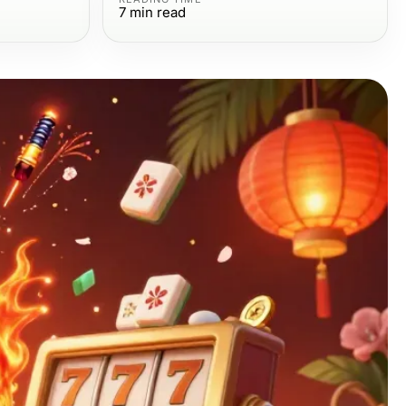
7
min read