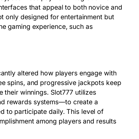
nterfaces that appeal to both novice and
ot only designed for entertainment but
the gaming experience, such as
cantly altered how players engage with
ee spins, and progressive jackpots keep
 their winnings. Slot777 utilizes
nd rewards systems—to create a
o participate daily. This level of
mplishment among players and results