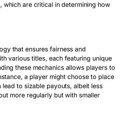
 which are critical in determining how
gy that ensures fairness and
h various titles, each featuring unique
nding these mechanics allows players to
nstance, a player might choose to place
lead to sizable payouts, albeit less
ut more regularly but with smaller