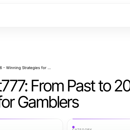
The Evolution of slot777: From Past to 2026 - Winning Strategies for Gamblers
ot777: From Past to 2
 for Gamblers
CATEGORY