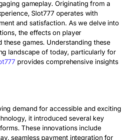
ngaging gameplay. Originating from a
experience, Slot777 operates with
nt and satisfaction. As we delve into
tions, the effects on player
nd these games. Understanding these
ng landscape of today, particularly for
ot777
provides comprehensive insights
wing demand for accessible and exciting
hnology, it introduced several key
latforms. These innovations include
ay, seamless payment integration for