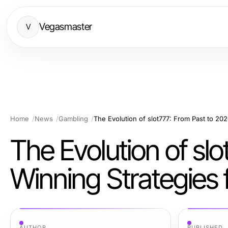
Vegasmaster
V
Home
News
Gambling
The Evolution of sl
Winning Strategies
AUTHOR
PUBLISHED