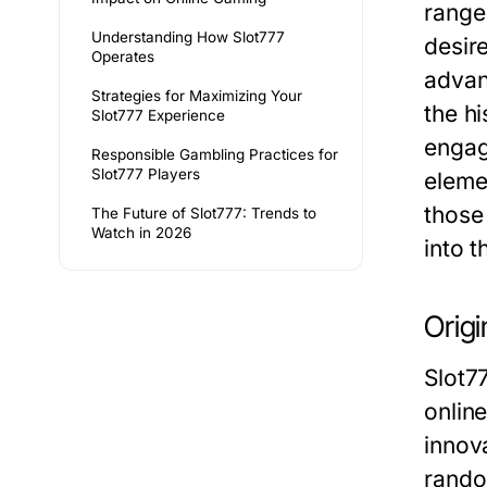
range
Understanding How Slot777
desir
Operates
advan
Strategies for Maximizing Your
the hi
Slot777 Experience
engag
Responsible Gambling Practices for
Slot777 Players
elemen
those
The Future of Slot777: Trends to
Watch in 2026
into 
Origi
Slot7
onlin
innova
rando