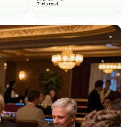
7
min read