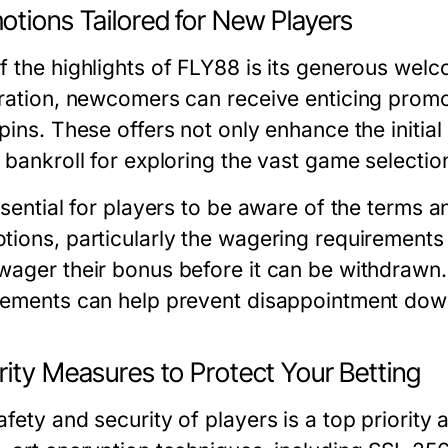
otions Tailored for New Players
f the highlights of FLY88 is its generous we
tration, newcomers can receive enticing prom
spins. These offers not only enhance the initia
 bankroll for exploring the vast game selection
ssential for players to be aware of the terms 
tions, particularly the wagering requirements
wager their bonus before it can be withdrawn
rements can help prevent disappointment down
rity Measures to Protect Your Betting
afety and security of players is a top priority