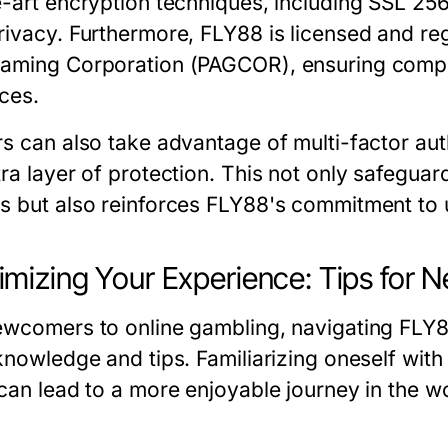
e-art encryption techniques, including SSL 256
rivacy. Furthermore, FLY88 is licensed and re
aming Corporation (PAGCOR), ensuring complia
ices.
s can also take advantage of multi-factor auth
tra layer of protection. This not only safegua
s but also reinforces FLY88's commitment to 
mizing Your Experience: Tips for 
ewcomers to online gambling, navigating FLY8
knowledge and tips. Familiarizing oneself with
 can lead to a more enjoyable journey in the w