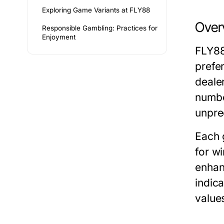
Exploring Game Variants at FLY88
Over
Responsible Gambling: Practices for
Enjoyment
FLY88
prefer
deale
numbe
unpre
Each 
for w
enhan
indic
value