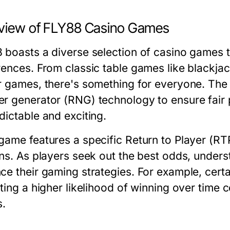
view of FLY88 Casino Games
 boasts a diverse selection of casino games t
ences. From classic table games like blackjack
r games, there's something for everyone. The
r generator (RNG) technology to ensure fair p
dictable and exciting.
game features a specific Return to Player (RTP
ins. As players seek out the best odds, underst
ce their gaming strategies. For example, cert
ating a higher likelihood of winning over tim
s.