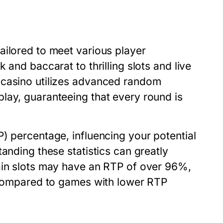
ailored to meet various player
 and baccarat to thrilling slots and live
 casino utilizes advanced random
lay, guaranteeing that every round is
) percentage, influencing your potential
anding these statistics can greatly
ain slots may have an RTP of over 96%,
e compared to games with lower RTP