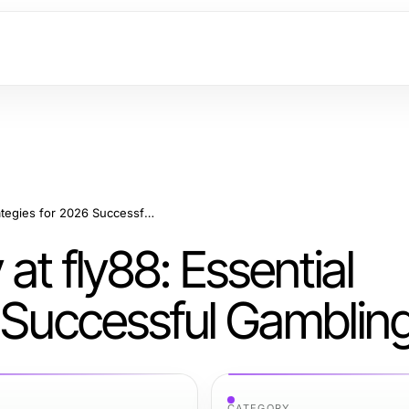
Mastering Your Play at fly88: Essential Strategies for 2026 Successful Gambling
at fly88: Essential
6 Successful Gamblin
CATEGORY