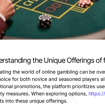
rstanding the Unique Offerings of 
ating the world of online gambling can be ov
hoice for both novice and seasoned players al
tional promotions, the platform prioritizes us
ity measures. When exploring options,
https:/
ts into these unique offerings.