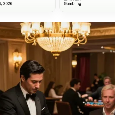
6, 2026
Gambling