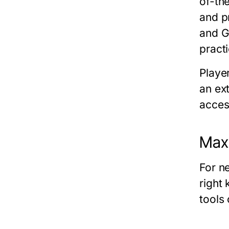
of-th
and p
and G
pract
Player
an ex
acces
Maxi
For n
right 
tools