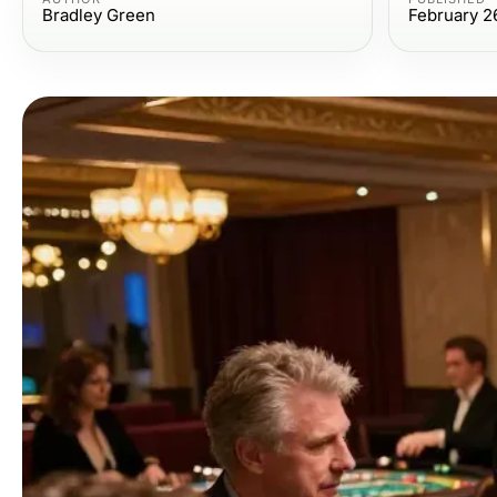
Bradley Green
February 2