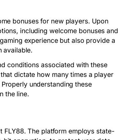
lcome bonuses for new players. Upon
otions, including welcome bonuses and
l gaming experience but also provide a
 available.
and conditions associated with these
 that dictate how many times a player
. Properly understanding these
 the line.
 at FLY88. The platform employs state-