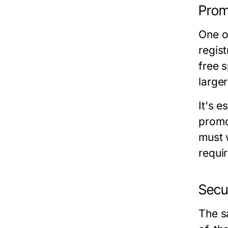
Prom
One o
regis
free 
larger
It's e
promo
must 
requi
Secu
The s