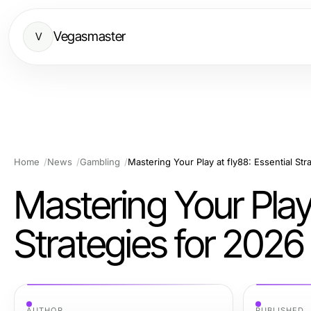
Vegasmaster
V
Home
News
Gambling
Mastering Your Play 
Strategies for 202
AUTHOR
PUBLISHED