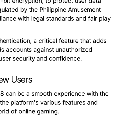
-bit encryption, to protect user data
gulated by the Philippine Amusement
nce with legal standards and fair play
entication, a critical feature that adds
rds accounts against unauthorized
user security and confidence.
New Users
8 can be a smooth experience with the
 the platform's various features and
orld of online gaming.