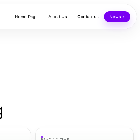
Home Page
About Us
Contact us
News
g
READING TIME