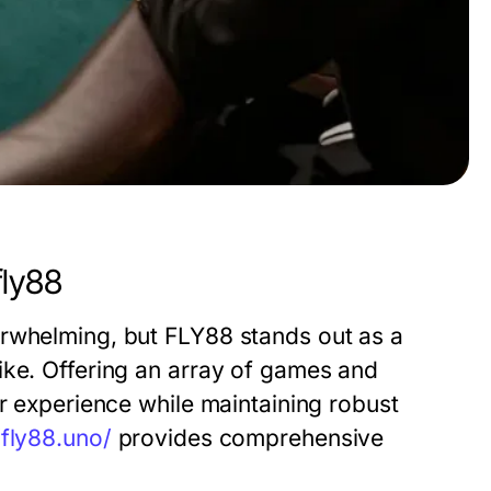
fly88
erwhelming, but FLY88 stands out as a
ike. Offering an array of games and
er experience while maintaining robust
/fly88.uno/
provides comprehensive