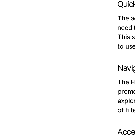
Quic
The a
need 
This 
to use
Navig
The FL
promo
explor
of fi
Acce