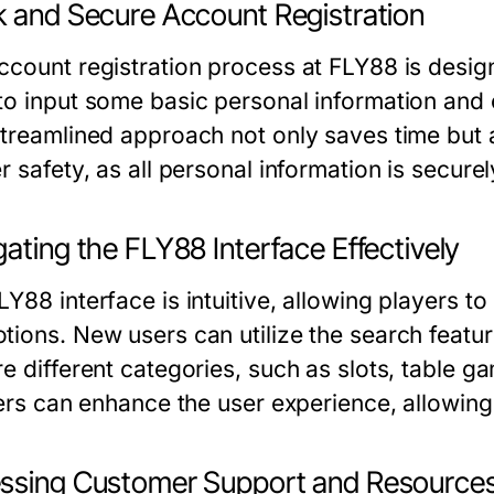
k and Secure Account Registration
ccount registration process at FLY88 is design
to input some basic personal information and 
streamlined approach not only saves time but
r safety, as all personal information is secure
ating the FLY88 Interface Effectively
Y88 interface is intuitive, allowing players to
tions. New users can utilize the search featur
e different categories, such as slots, table g
lters can enhance the user experience, allowing
ssing Customer Support and Resource