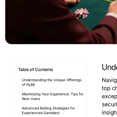
Unde
Table of Contents
Navig
Understanding the Unique Offerings
of fly88
top c
Maximizing Your Experience: Tips for
excep
New Users
secur
Advanced Betting Strategies for
insigh
Experienced Gamblers