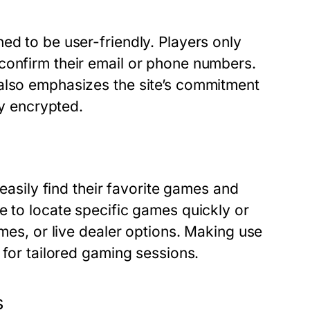
ed to be user-friendly. Players only
confirm their email or phone numbers.
 also emphasizes the site’s commitment
ly encrypted.
 easily find their favorite games and
e to locate specific games quickly or
ames, or live dealer options. Making use
 for tailored gaming sessions.
s