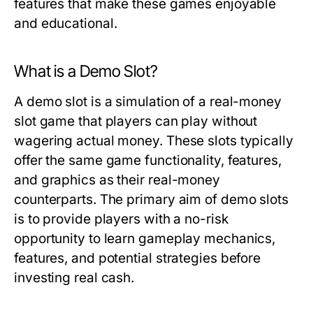
features that make these games enjoyable
and educational.
What is a Demo Slot?
A demo slot is a simulation of a real-money
slot game that players can play without
wagering actual money. These slots typically
offer the same game functionality, features,
and graphics as their real-money
counterparts. The primary aim of demo slots
is to provide players with a no-risk
opportunity to learn gameplay mechanics,
features, and potential strategies before
investing real cash.