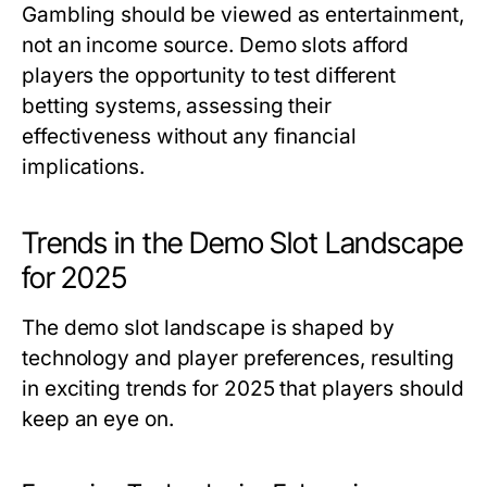
Gambling should be viewed as entertainment,
not an income source. Demo slots afford
players the opportunity to test different
betting systems, assessing their
effectiveness without any financial
implications.
Trends in the Demo Slot Landscape
for 2025
The demo slot landscape is shaped by
technology and player preferences, resulting
in exciting trends for 2025 that players should
keep an eye on.