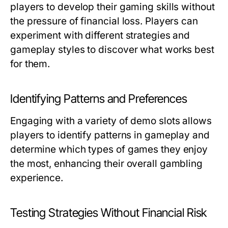
players to develop their gaming skills without
the pressure of financial loss. Players can
experiment with different strategies and
gameplay styles to discover what works best
for them.
Identifying Patterns and Preferences
Engaging with a variety of demo slots allows
players to identify patterns in gameplay and
determine which types of games they enjoy
the most, enhancing their overall gambling
experience.
Testing Strategies Without Financial Risk