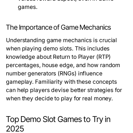
games.
The Importance of Game Mechanics
Understanding game mechanics is crucial
when playing demo slots. This includes
knowledge about Return to Player (RTP)
percentages, house edge, and how random
number generators (RNGs) influence
gameplay. Familiarity with these concepts
can help players devise better strategies for
when they decide to play for real money.
Top Demo Slot Games to Try in
2025