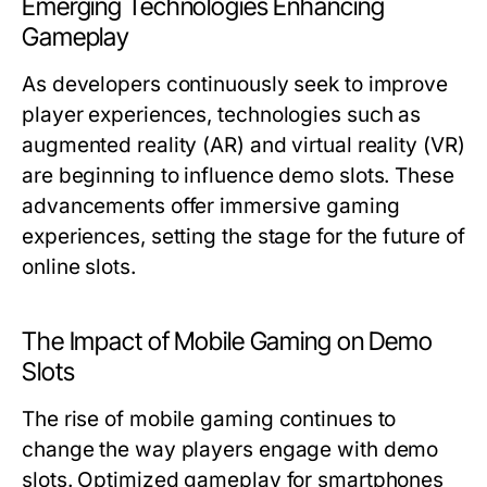
Emerging Technologies Enhancing
Gameplay
As developers continuously seek to improve
player experiences, technologies such as
augmented reality (AR) and virtual reality (VR)
are beginning to influence demo slots. These
advancements offer immersive gaming
experiences, setting the stage for the future of
online slots.
The Impact of Mobile Gaming on Demo
Slots
The rise of mobile gaming continues to
change the way players engage with demo
slots. Optimized gameplay for smartphones