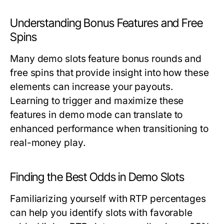
Understanding Bonus Features and Free
Spins
Many demo slots feature bonus rounds and
free spins that provide insight into how these
elements can increase your payouts.
Learning to trigger and maximize these
features in demo mode can translate to
enhanced performance when transitioning to
real-money play.
Finding the Best Odds in Demo Slots
Familiarizing yourself with RTP percentages
can help you identify slots with favorable