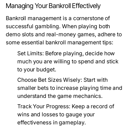
Managing Your Bankroll Effectively
Bankroll management is a cornerstone of
successful gambling. When playing both
demo slots and real-money games, adhere to
some essential bankroll management tips:
Set Limits:
Before playing, decide how
much you are willing to spend and stick
to your budget.
Choose Bet Sizes Wisely:
Start with
smaller bets to increase playing time and
understand the game mechanics.
Track Your Progress:
Keep a record of
wins and losses to gauge your
effectiveness in gameplay.