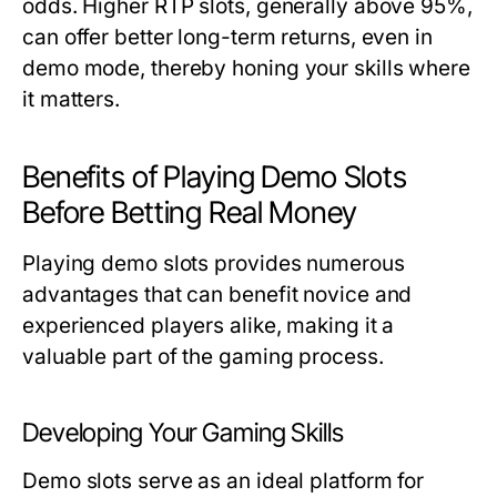
odds. Higher RTP slots, generally above 95%,
can offer better long-term returns, even in
demo mode, thereby honing your skills where
it matters.
Benefits of Playing Demo Slots
Before Betting Real Money
Playing demo slots provides numerous
advantages that can benefit novice and
experienced players alike, making it a
valuable part of the gaming process.
Developing Your Gaming Skills
Demo slots serve as an ideal platform for