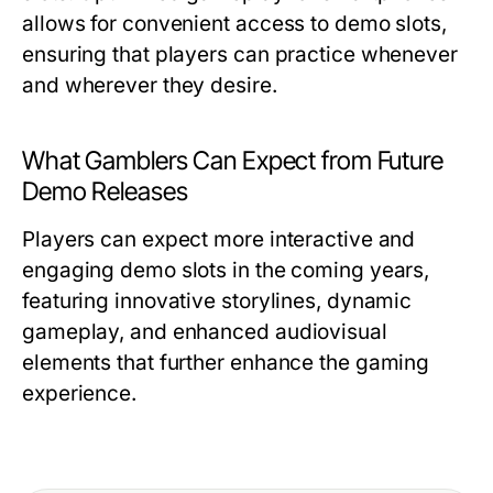
allows for convenient access to demo slots,
ensuring that players can practice whenever
and wherever they desire.
What Gamblers Can Expect from Future
Demo Releases
Players can expect more interactive and
engaging demo slots in the coming years,
featuring innovative storylines, dynamic
gameplay, and enhanced audiovisual
elements that further enhance the gaming
experience.