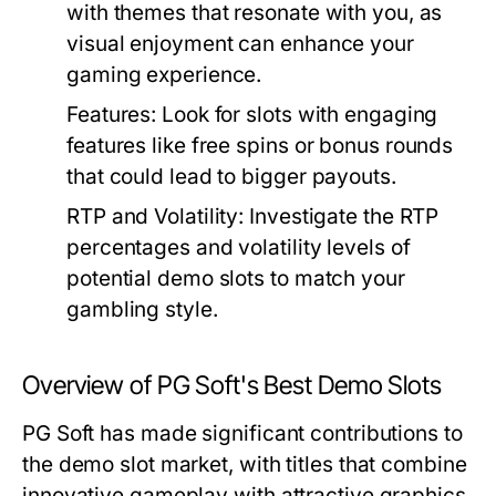
with themes that resonate with you, as
visual enjoyment can enhance your
gaming experience.
Features: Look for slots with engaging
features like free spins or bonus rounds
that could lead to bigger payouts.
RTP and Volatility: Investigate the RTP
percentages and volatility levels of
potential demo slots to match your
gambling style.
Overview of PG Soft's Best Demo Slots
PG Soft has made significant contributions to
the demo slot market, with titles that combine
innovative gameplay with attractive graphics.