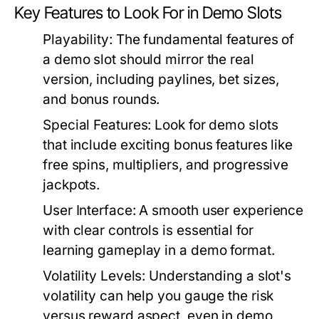
Key Features to Look For in Demo Slots
Playability:
The fundamental features of
a demo slot should mirror the real
version, including paylines, bet sizes,
and bonus rounds.
Special Features:
Look for demo slots
that include exciting bonus features like
free spins, multipliers, and progressive
jackpots.
User Interface:
A smooth user experience
with clear controls is essential for
learning gameplay in a demo format.
Volatility Levels:
Understanding a slot's
volatility can help you gauge the risk
versus reward aspect, even in demo