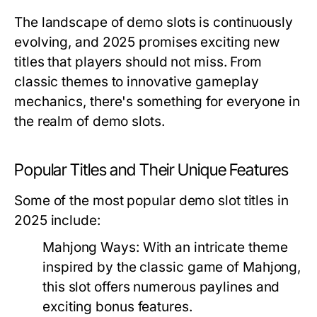
The landscape of demo slots is continuously
evolving, and 2025 promises exciting new
titles that players should not miss. From
classic themes to innovative gameplay
mechanics, there's something for everyone in
the realm of demo slots.
Popular Titles and Their Unique Features
Some of the most popular demo slot titles in
2025 include:
Mahjong Ways
: With an intricate theme
inspired by the classic game of Mahjong,
this slot offers numerous paylines and
exciting bonus features.