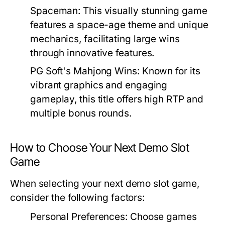
Spaceman
: This visually stunning game
features a space-age theme and unique
mechanics, facilitating large wins
through innovative features.
PG Soft's Mahjong Wins
: Known for its
vibrant graphics and engaging
gameplay, this title offers high RTP and
multiple bonus rounds.
How to Choose Your Next Demo Slot
Game
When selecting your next demo slot game,
consider the following factors:
Personal Preferences: Choose games