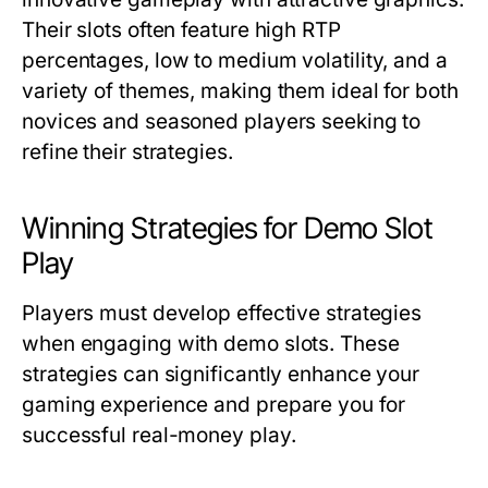
Their slots often feature high RTP
percentages, low to medium volatility, and a
variety of themes, making them ideal for both
novices and seasoned players seeking to
refine their strategies.
Winning Strategies for Demo Slot
Play
Players must develop effective strategies
when engaging with demo slots. These
strategies can significantly enhance your
gaming experience and prepare you for
successful real-money play.