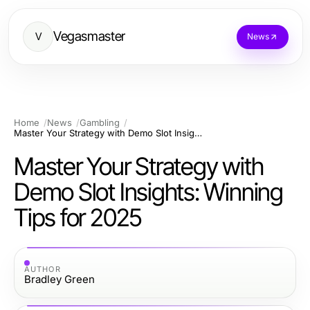
Vegasmaster
V
News
Home
News
Gambling
Master Your Strategy with Demo Slot Insights: Winning Tips for 2025
Master Your Strategy with
Demo Slot Insights: Winning
Tips for 2025
AUTHOR
Bradley Green