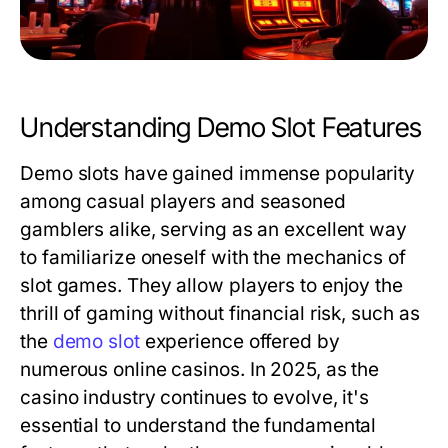
Understanding Demo Slot Features
Demo slots have gained immense popularity
among casual players and seasoned
gamblers alike, serving as an excellent way
to familiarize oneself with the mechanics of
slot games. They allow players to enjoy the
thrill of gaming without financial risk, such as
the
demo slot
experience offered by
numerous online casinos. In 2025, as the
casino industry continues to evolve, it's
essential to understand the fundamental