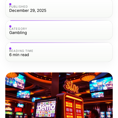
PUBLISHED
December 29, 2025
CATEGORY
Gambling
READING TIME
6
min read