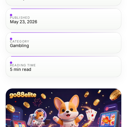
PUBLISHED
May 23, 2026
CATEGORY
Gambling
READING TIME
5
min read