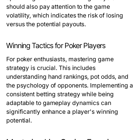
should also pay attention to the game
volatility, which indicates the risk of losing
versus the potential payouts.
Winning Tactics for Poker Players
For poker enthusiasts, mastering game
strategy is crucial. This includes
understanding hand rankings, pot odds, and
the psychology of opponents. Implementing a
consistent betting strategy while being
adaptable to gameplay dynamics can
significantly enhance a player's winning
potential.