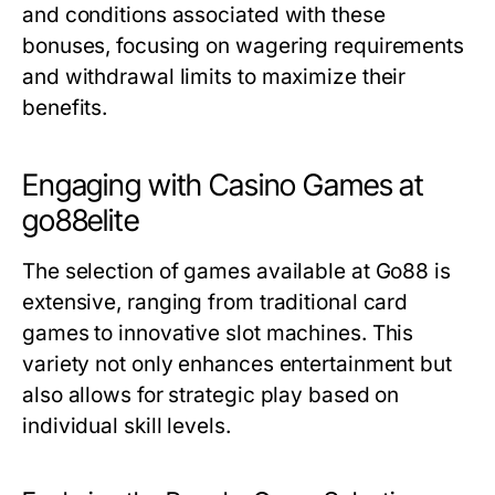
and conditions associated with these
bonuses, focusing on wagering requirements
and withdrawal limits to maximize their
benefits.
Engaging with Casino Games at
go88elite
The selection of games available at Go88 is
extensive, ranging from traditional card
games to innovative slot machines. This
variety not only enhances entertainment but
also allows for strategic play based on
individual skill levels.