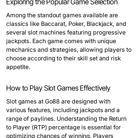
Exploring the Popular Game Selection
Among the standout games available are
classics like Baccarat, Poker, Blackjack, and
several slot machines featuring progressive
jackpots. Each game comes with unique
mechanics and strategies, allowing players to
choose according to their skill set and risk
appetite.
How to Play Slot Games Effectively
Slot games at Go88 are designed with
various features, including jackpots and a
range of paylines. Understanding the
Return
to Player (RTP)
percentage is essential for
optimizing chances of winning. Players