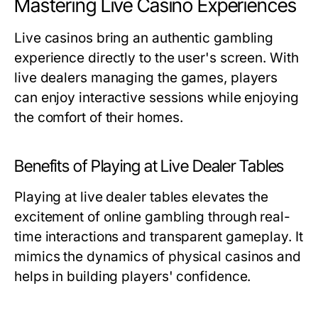
Mastering Live Casino Experiences
Live casinos bring an authentic gambling
experience directly to the user's screen. With
live dealers managing the games, players
can enjoy interactive sessions while enjoying
the comfort of their homes.
Benefits of Playing at Live Dealer Tables
Playing at live dealer tables elevates the
excitement of online gambling through real-
time interactions and transparent gameplay. It
mimics the dynamics of physical casinos and
helps in building players' confidence.