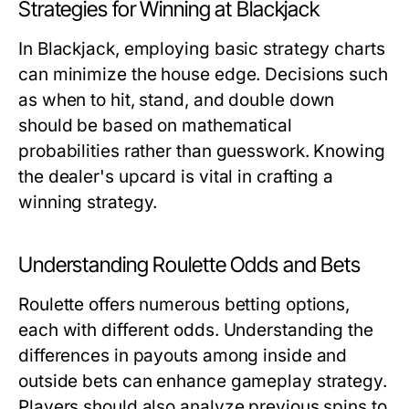
Strategies for Winning at Blackjack
In Blackjack, employing basic strategy charts
can minimize the house edge. Decisions such
as when to hit, stand, and double down
should be based on mathematical
probabilities rather than guesswork. Knowing
the dealer's upcard is vital in crafting a
winning strategy.
Understanding Roulette Odds and Bets
Roulette offers numerous betting options,
each with different odds. Understanding the
differences in payouts among inside and
outside bets can enhance gameplay strategy.
Players should also analyze previous spins to