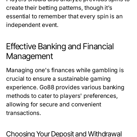
create their betting patterns, though it’s
essential to remember that every spin is an
independent event.
Effective Banking and Financial
Management
Managing one's finances while gambling is
crucial to ensure a sustainable gaming
experience. Go88 provides various banking
methods to cater to players' preferences,
allowing for secure and convenient
transactions.
Choosing Your Deposit and Withdrawal