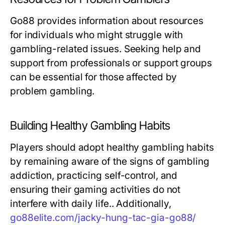
Go88 provides information about resources
for individuals who might struggle with
gambling-related issues. Seeking help and
support from professionals or support groups
can be essential for those affected by
problem gambling.
Building Healthy Gambling Habits
Players should adopt healthy gambling habits
by remaining aware of the signs of gambling
addiction, practicing self-control, and
ensuring their gaming activities do not
interfere with daily life.. Additionally,
go88elite.com/jacky-hung-tac-gia-go88/