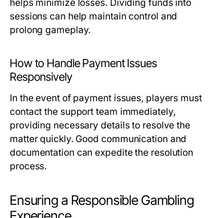
helps minimize losses. Dividing funds into
sessions can help maintain control and
prolong gameplay.
How to Handle Payment Issues
Responsively
In the event of payment issues, players must
contact the support team immediately,
providing necessary details to resolve the
matter quickly. Good communication and
documentation can expedite the resolution
process.
Ensuring a Responsible Gambling
Experience