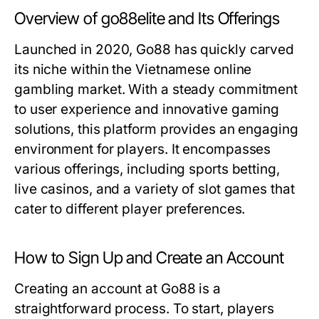
Overview of go88elite and Its Offerings
Launched in 2020, Go88 has quickly carved
its niche within the Vietnamese online
gambling market. With a steady commitment
to user experience and innovative gaming
solutions, this platform provides an engaging
environment for players. It encompasses
various offerings, including sports betting,
live casinos, and a variety of slot games that
cater to different player preferences.
How to Sign Up and Create an Account
Creating an account at Go88 is a
straightforward process. To start, players