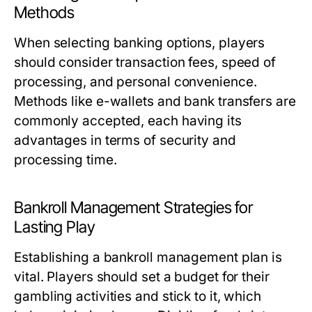
Methods
When selecting banking options, players
should consider transaction fees, speed of
processing, and personal convenience.
Methods like e-wallets and bank transfers are
commonly accepted, each having its
advantages in terms of security and
processing time.
Bankroll Management Strategies for
Lasting Play
Establishing a bankroll management plan is
vital. Players should set a budget for their
gambling activities and stick to it, which