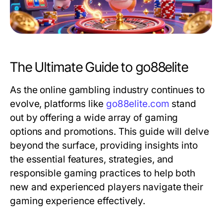
The Ultimate Guide to go88elite
As the online gambling industry continues to
evolve, platforms like
go88elite.com
stand
out by offering a wide array of gaming
options and promotions. This guide will delve
beyond the surface, providing insights into
the essential features, strategies, and
responsible gaming practices to help both
new and experienced players navigate their
gaming experience effectively.