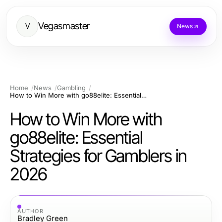
Vegasmaster
V
News
Home
News
Gambling
How to Win More with go88elite: Essential Strategies for Gamblers in 2026
How to Win More with
go88elite: Essential
Strategies for Gamblers in
2026
AUTHOR
Bradley Green