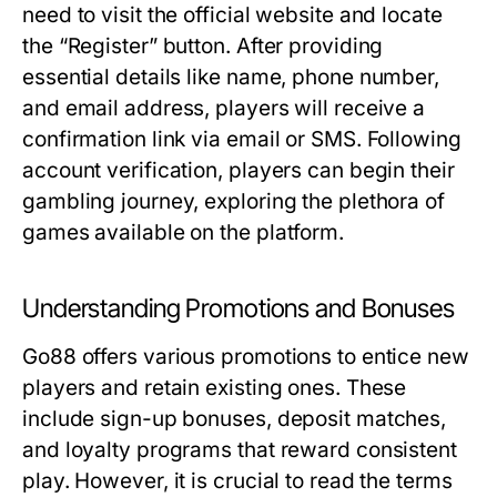
need to visit the official website and locate
the “Register” button. After providing
essential details like name, phone number,
and email address, players will receive a
confirmation link via email or SMS. Following
account verification, players can begin their
gambling journey, exploring the plethora of
games available on the platform.
Understanding Promotions and Bonuses
Go88 offers various promotions to entice new
players and retain existing ones. These
include sign-up bonuses, deposit matches,
and loyalty programs that reward consistent
play. However, it is crucial to read the terms