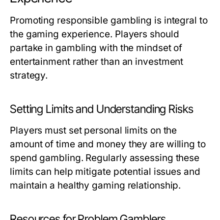
Promoting responsible gambling is integral to
the gaming experience. Players should
partake in gambling with the mindset of
entertainment rather than an investment
strategy.
Setting Limits and Understanding Risks
Players must set personal limits on the
amount of time and money they are willing to
spend gambling. Regularly assessing these
limits can help mitigate potential issues and
maintain a healthy gaming relationship.
Resources for Problem Gamblers