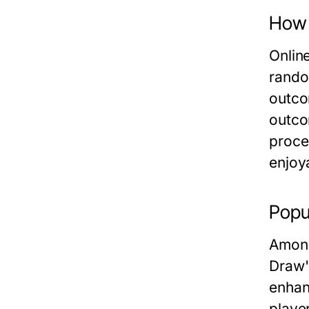
How 
Onlin
rando
outco
outco
proce
enjoy
Popu
Among
Draw'
enhan
playe