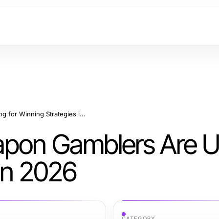
4D: The Secret Weapon Gamblers Are Using for Winning Strategies in 2026
pon Gamblers Are Us
in 2026
CATEGORY