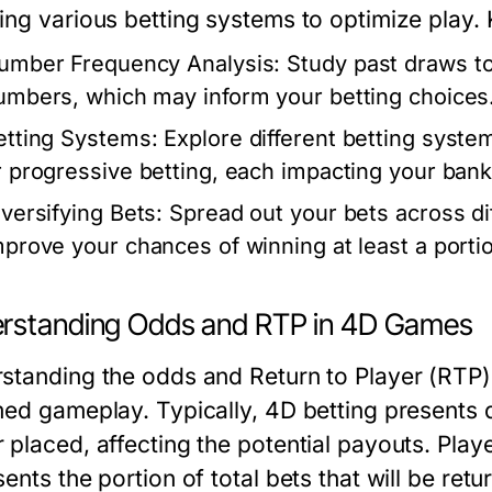
ing various betting systems to optimize play. 
umber Frequency Analysis:
Study past draws to 
umbers, which may inform your betting choices
etting Systems:
Explore different betting systems
r progressive betting, each impacting your bankro
iversifying Bets:
Spread out your bets across di
mprove your chances of winning at least a portio
rstanding Odds and RTP in 4D Games
standing the odds and Return to Player (RTP) 
med gameplay. Typically, 4D betting presents 
 placed, affecting the potential payouts. Pla
ents the portion of total bets that will be ret