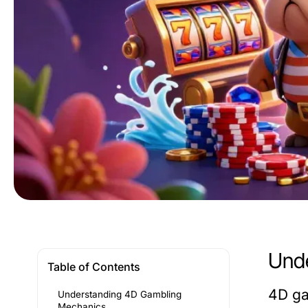
Und
Table of Contents
4D ga
Understanding 4D Gambling
Mechanics