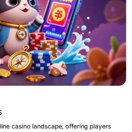
s
line casino landscape, offering players