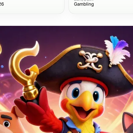
26
Gambling