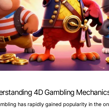
erstanding 4D Gambling Mechanic
mbling has rapidly gained popularity in the on