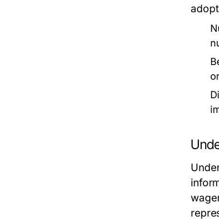
adopt
N
n
B
o
D
i
Unde
Under
infor
wager
repres