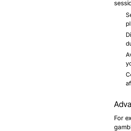
sessi
Se
p
D
d
A
y
C
a
Adva
For e
gambl