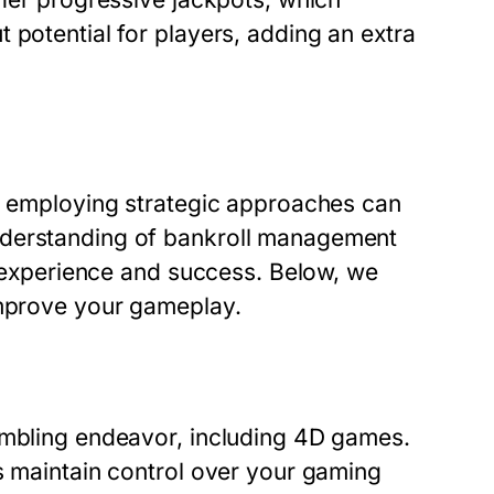
 potential for players, adding an extra
k, employing strategic approaches can
nderstanding of bankroll management
ll experience and success. Below, we
improve your gameplay.
ambling endeavor, including 4D games.
s maintain control over your gaming