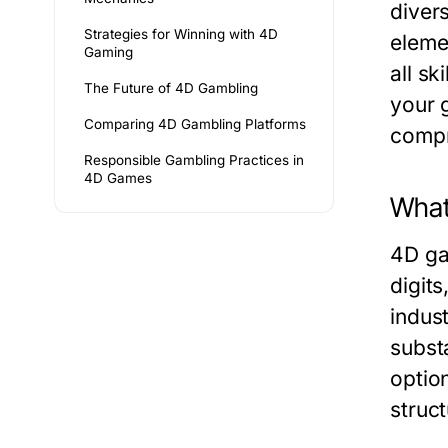
diver
Strategies for Winning with 4D
eleme
Gaming
all s
The Future of 4D Gambling
your 
Comparing 4D Gambling Platforms
compr
Responsible Gambling Practices in
4D Games
What
4D ga
digits
indust
subst
option
struct