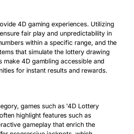
ovide 4D gaming experiences. Utilizing
sure fair play and unpredictability in
 numbers within a specific range, and the
ms that simulate the lottery drawing
ms make 4D gambling accessible and
ties for instant results and rewards.
tegory, games such as '4D Lottery
ften highlight features such as
ractive gameplay that enrich the
ffer progressive jackpots, which