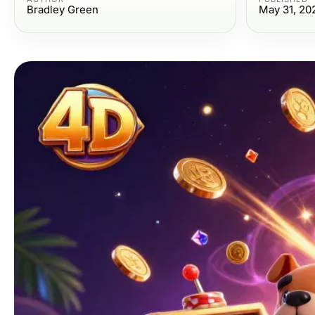
Bradley Green
May 31, 20