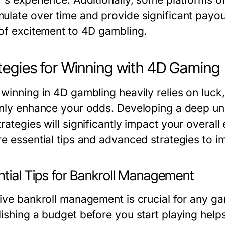
ulate over time and provide significant payout
 of excitement to 4D gambling.
tegies for Winning with 4D Gaming
 winning in 4D gambling heavily relies on luc
inly enhance your odds. Developing a deep u
trategies will significantly impact your overa
re essential tips and advanced strategies to 
ntial Tips for Bankroll Management
tive bankroll management is crucial for any g
lishing a budget before you start playing help