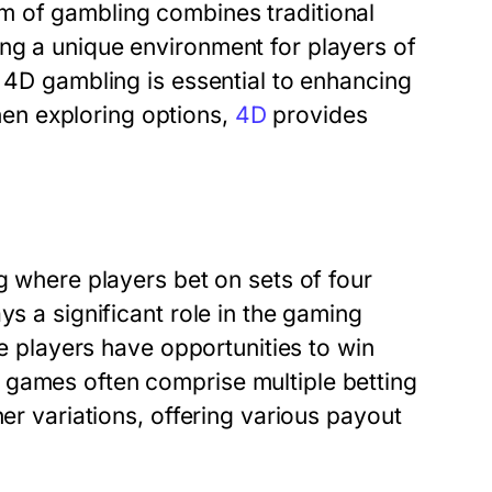
m of gambling combines traditional
ng a unique environment for players of
d 4D gambling is essential to enhancing
en exploring options,
4D
provides
g where players bet on sets of four
ys a significant role in the gaming
re players have opportunities to win
 games often comprise multiple betting
her variations, offering various payout