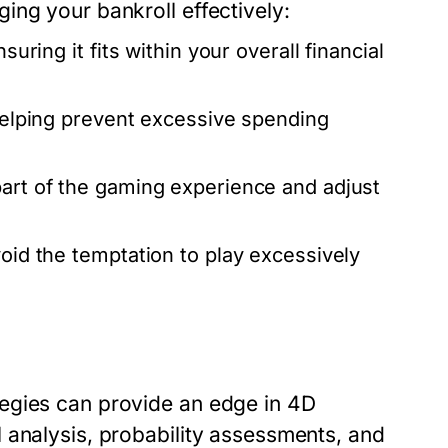
ing your bankroll effectively:
suring it fits within your overall financial
 helping prevent excessive spending
part of the gaming experience and adjust
void the temptation to play excessively
egies can provide an edge in 4D
 analysis, probability assessments, and