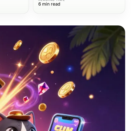
6
min read