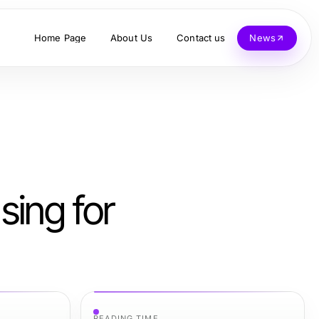
Home Page
About Us
Contact us
News
ing for
READING TIME