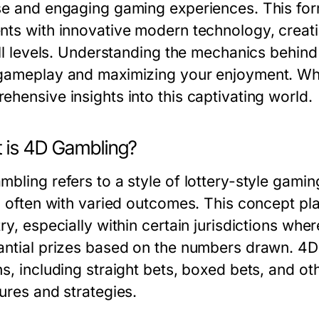
se and engaging gaming experiences. This for
nts with innovative modern technology, creati
kill levels. Understanding the mechanics behin
gameplay and maximizing your enjoyment. Wh
ehensive insights into this captivating world.
 is 4D Gambling?
mbling refers to a style of lottery-style gamin
, often with varied outcomes. This concept pla
ry, especially within certain jurisdictions whe
antial prizes based on the numbers drawn. 4D
s, including straight bets, boxed bets, and ot
ures and strategies.