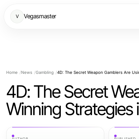
Vegasmaster
V
Home
News
Gambling
4D: The Secret Wea
Winning Strategies 
AUTHOR
PUBLISHED