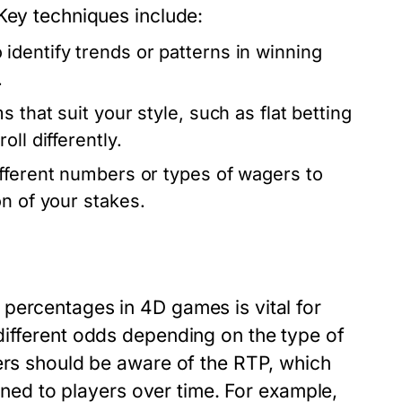
Key techniques include:
identify trends or patterns in winning
.
 that suit your style, such as flat betting
ll differently.
fferent numbers or types of wagers to
n of your stakes.
percentages in 4D games is vital for
different odds depending on the type of
yers should be aware of the RTP, which
urned to players over time. For example,