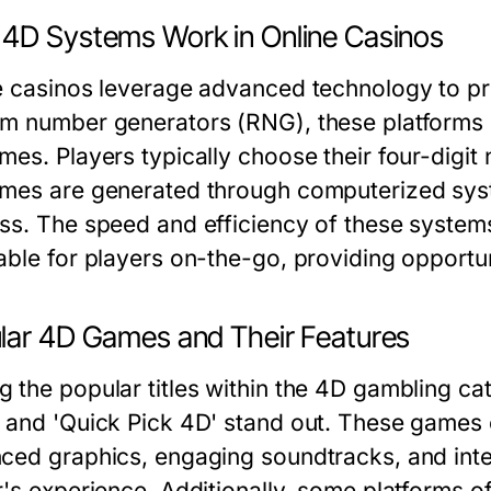
4D Systems Work in Online Casinos
e casinos leverage advanced technology to pr
m number generators (RNG), these platforms en
mes. Players typically choose their four-digit
mes are generated through computerized syste
ss. The speed and efficiency of these syste
able for players on-the-go, providing opportuni
lar 4D Games and Their Features
 the popular titles within the 4D gambling ca
 and 'Quick Pick 4D' stand out. These games o
ced graphics, engaging soundtracks, and inte
r's experience. Additionally, some platforms o