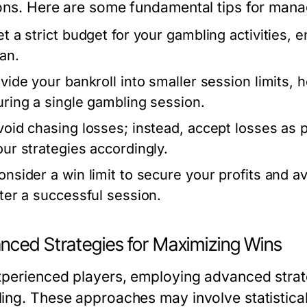
ons. Here are some fundamental tips for manag
t a strict budget for your gambling activities, en
lan.
ivide your bankroll into smaller session limits,
uring a single gambling session.
void chasing losses; instead, accept losses as 
our strategies accordingly.
onsider a win limit to secure your profits and a
fter a successful session.
nced Strategies for Maximizing Wins
xperienced players, employing advanced strat
ing. These approaches may involve statistical