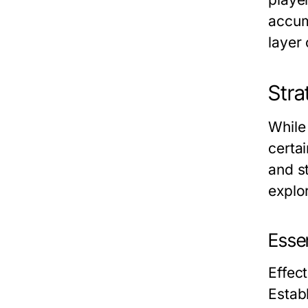
accum
layer
Stra
While
certa
and s
explo
Esse
Effec
Estab